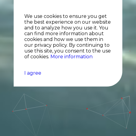
We use cookies to ensure you get
the best experience on our website
and to analyze how you use it. You
can find more information about
cookies and how we use them in
our privacy policy. By continuing to
use this site, you consent to the use
of cookies.
More information
I agree