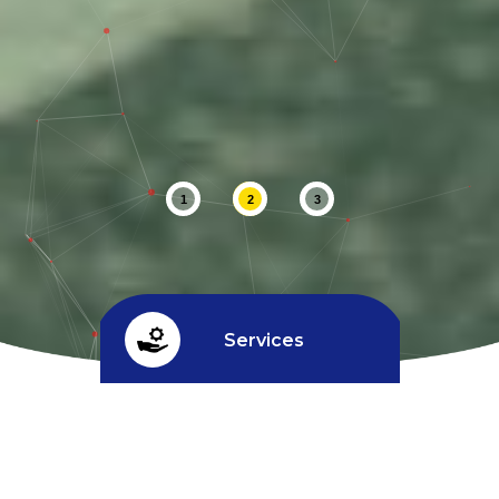
1
2
3
Services
Credit limit
^