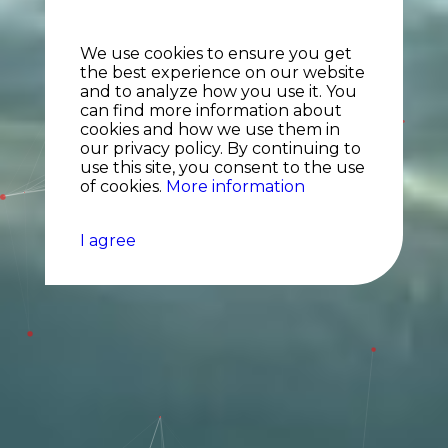
We use cookies to ensure you get
the best experience on our website
and to analyze how you use it. You
can find more information about
cookies and how we use them in
our privacy policy. By continuing to
use this site, you consent to the use
of cookies.
More information
I agree