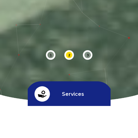
1
2
3
Services
Credit limit
^