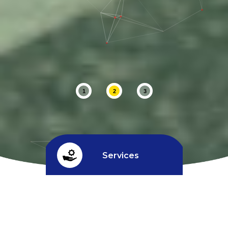
1
2
3
Services
Credit limit
^