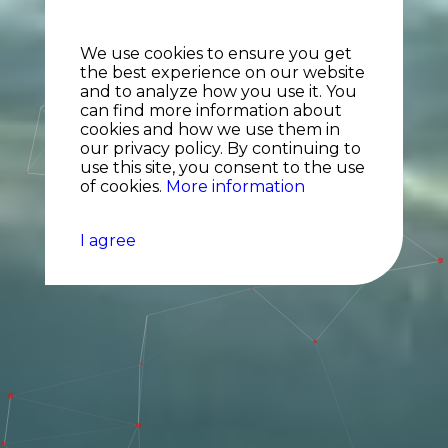
We use cookies to ensure you get
the best experience on our website
and to analyze how you use it. You
can find more information about
cookies and how we use them in
our privacy policy. By continuing to
use this site, you consent to the use
of cookies.
More information
I agree